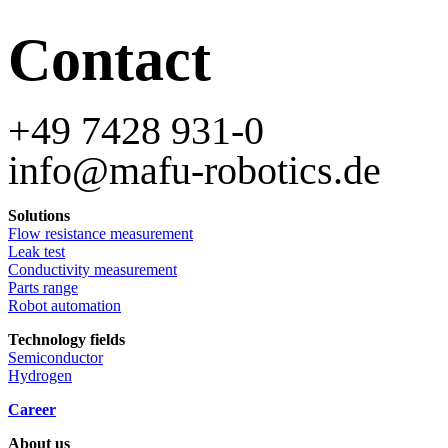
Contact
+49 7428 931-0
info@mafu-robotics.de
Solutions
Flow resistance measurement
Leak test
Conductivity measurement
Parts range
Robot automation
Technology fields
Semiconductor
Hydrogen
Career
About us