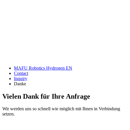
Anfrage
MAFU Robotics Hydrogen EN
Contact
Inquiry
Danke
Vielen Dank für Ihre Anfrage
Wir werden uns so schnell wie möglich mit Ihnen in Verbindung
setzen.