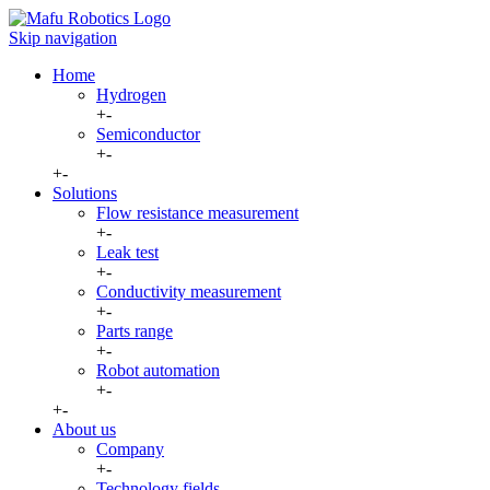
Skip navigation
Home
Hydrogen
+
-
Semiconductor
+
-
+
-
Solutions
Flow resistance measurement
+
-
Leak test
+
-
Conductivity measurement
+
-
Parts range
+
-
Robot automation
+
-
+
-
About us
Company
+
-
Technology fields