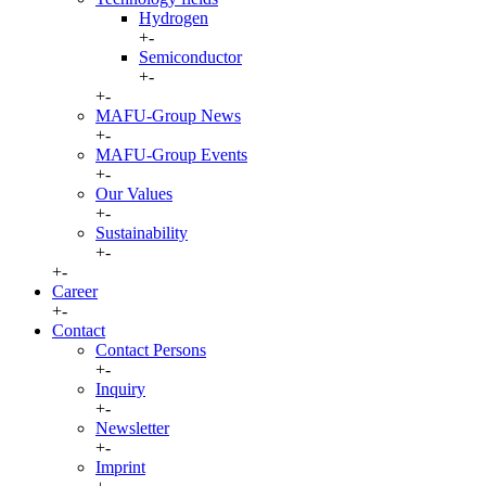
Hydrogen
+
-
Semiconductor
+
-
+
-
MAFU-Group News
+
-
MAFU-Group Events
+
-
Our Values
+
-
Sustainability
+
-
+
-
Career
+
-
Contact
Contact Persons
+
-
Inquiry
+
-
Newsletter
+
-
Imprint