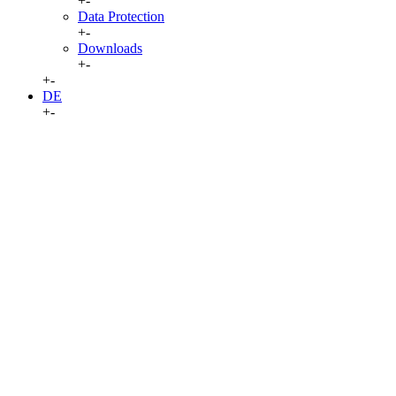
+
-
Data Protection
+
-
Downloads
+
-
+
-
DE
+
-