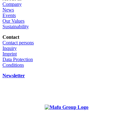
Company
News
Events
Our Values
Sustainability
Contact
Contact persons
Inquiry
Imprint
Data Protection
Conditions
Newsletter